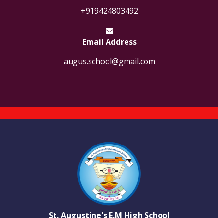
+919424803492
Email Address
augus.school@gmail.com
St. Augustine's E.M High School