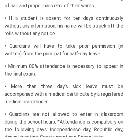
of hair and proper nails etc. of their wards.
• If a student is absent for ten days continuously
without any information, his name will be struck off the
rolls without any notice.
• Guardians will have to take prior permission (in
written) from the principal for half-day leave.
• Minimum 80% attendance is necessary to appear in
the final exam.
• More than three day’s sick leave must be
accompanied with a medical certificate by a registered
medical practitioner.
• Guardians are not allowed to enter in classroom
during the school hours. *Attendance is compulsory on
the following days: Independence day, Republic day,