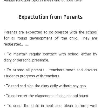
Annual function, Sports meet and School fete.
Expectation from Parents
Parents are expected to co-operate with the school
for all round development of the child. They are
requested………
• To maintain regular contact with school either by
diary or personal presence.
• To attend all parents - teachers meet and discuss
students progress with teachers.
• To read and sign the diary daily without any gap.
• To not enter the classrooms during school hours.
• To send the child in neat and clean uniform, well