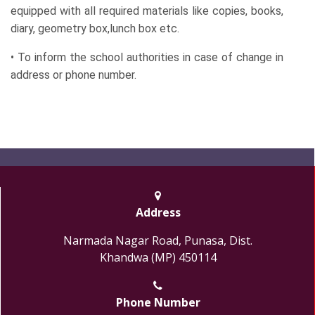
equipped with all required materials like copies, books,
diary, geometry box,lunch box etc.
• To inform the school authorities in case of change in
address or phone number.
Address
Narmada Nagar Road, Punasa, Dist.
Khandwa (MP) 450114
Phone Number