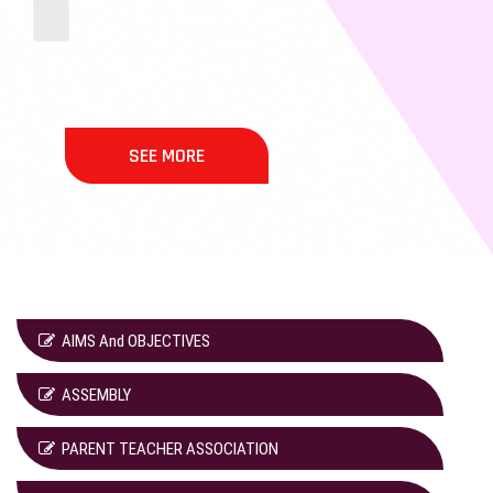
SEE MORE
AIMS And OBJECTIVES
ASSEMBLY
PARENT TEACHER ASSOCIATION