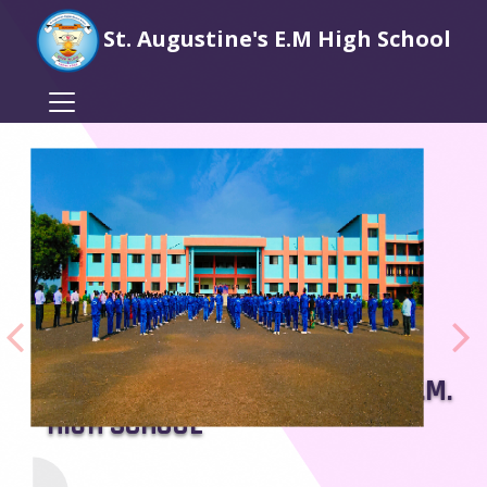
St. Augustine's E.M High School
WELCOME TO ST. AUGUSTINES E.M.
HIGH SCHOOL