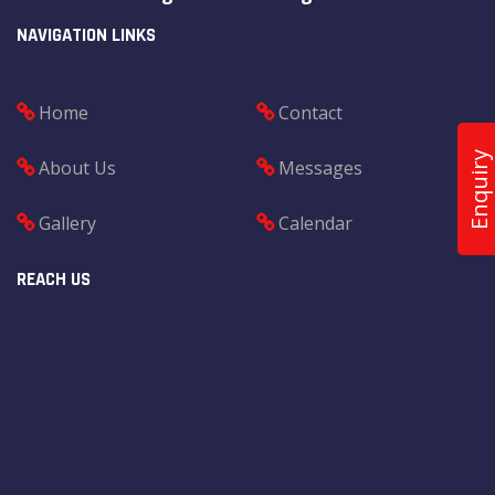
NAVIGATION LINKS
Home
Contact
Enquiry
About Us
Messages
Gallery
Calendar
REACH US