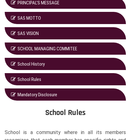
PRINCIPAL’S MESSAGE
SAS MOTTO
SAS VISION
SCHOOL MANAGING COMMITEE
School History
School Rules
Mandatory Disclosure
School Rules
School is a community where in all its members