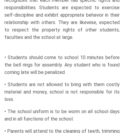
recognizes that each member has specific rights and
responsibilities. Students are expected to exercise
self-discipline and exhibit appropriate behavior in their
relationship with others. They are likewise, expected
to respect the property rights of other students,
faculties and the school at large.
• Students should come to school 10 minutes before
the bell rings for assembly. Any student who is found
coming late will be penalized.
• Students are not allowed to bring with them costly
material and money, school is not responsible for its
loss.
• The school uniform is to be worm on all school days
and in all functions of the school.
• Parents will attend to the cleaning of teeth, trimming