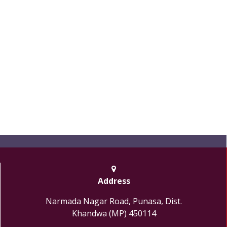
Address
Narmada Nagar Road, Punasa, Dist.
Khandwa (MP) 450114