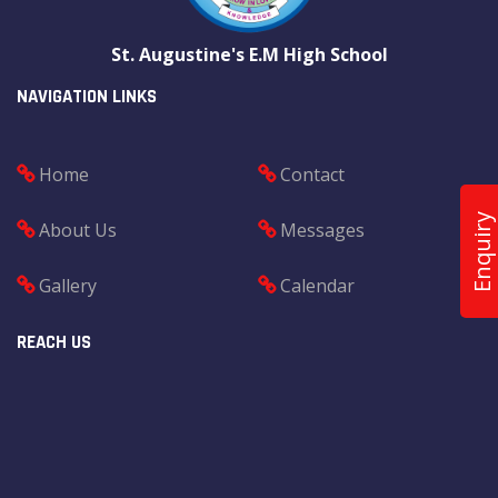
St. Augustine's E.M High School
NAVIGATION LINKS
Home
Contact
Enquiry
About Us
Messages
Gallery
Calendar
REACH US