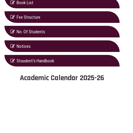
Book List
Fee Structure
No. Of Students
Notices
Stuudent’s Handbook
Academic Calendar 2025-26