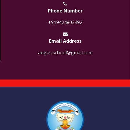
Phone Number
+919424803492
Email Address
augus.school@gmail.com