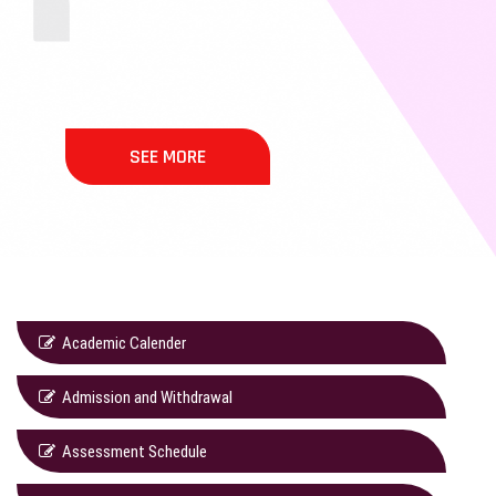
SEE MORE
Academic Calender
Admission and Withdrawal
Assessment Schedule