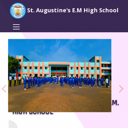
St. Augustine's E.M High School
WELCOME TO ST. AUGUSTINES E.M.
HIGH SCHOOL